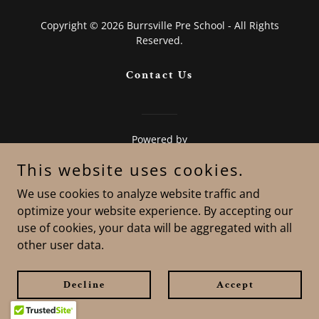
Copyright © 2026 Burrsville Pre School - All Rights
Reserved.
Contact Us
Powered by
This website uses cookies.
We use cookies to analyze website traffic and
optimize your website experience. By accepting our
use of cookies, your data will be aggregated with all
other user data.
Decline
Accept