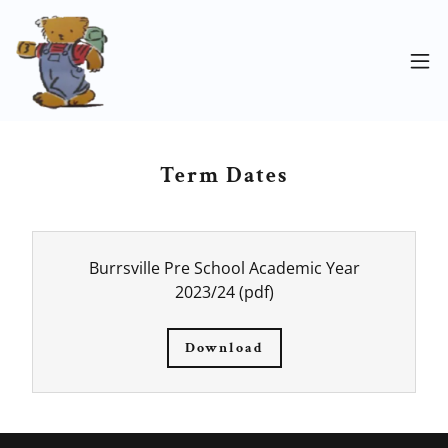
Term Dates
Burrsville Pre School Academic Year
2023/24
(pdf)
Download